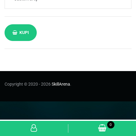
KUPI
Copyright © 2020 - 2026
SkillArena
.
0