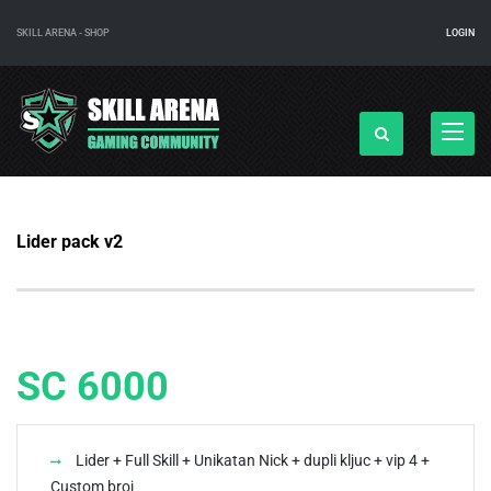
SKILL ARENA - SHOP
LOGIN
Navigac
Lider pack v2
SC 6000
Lider + Full Skill + Unikatan Nick + dupli kljuc + vip 4 +
Custom broj